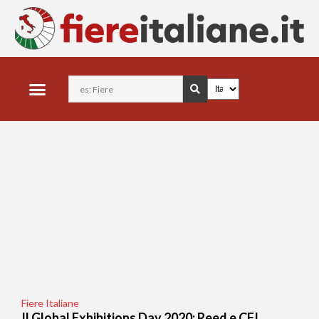
Fiere Italiane
Il Global Exhibitions Day 2020: Reed e CFI