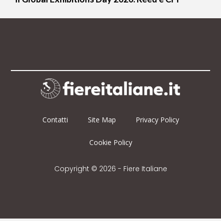
Contatti
Site Map
Privacy Policy
Cookie Policy
Copyright © 2026 - Fiere Italiane